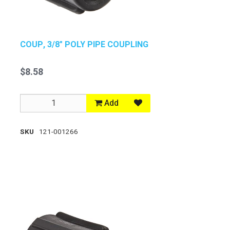
COUP, 3/8" POLY PIPE COUPLING
$8.58
Add
SKU
121-001266