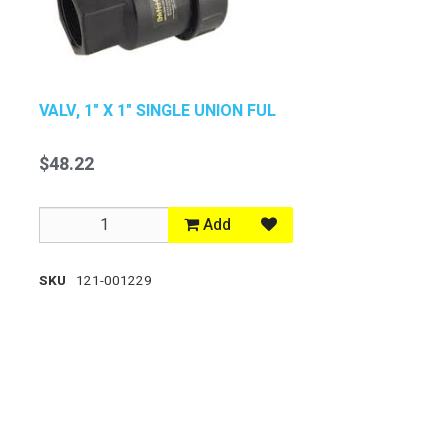
VALV, 1" X 1" SINGLE UNION FUL
$48.22
Add
SKU
121-001229