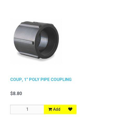
COUP, 1" POLY PIPE COUPLING
$8.80
Add