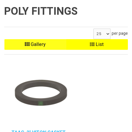
POLY FITTINGS
per page
Gallery
List