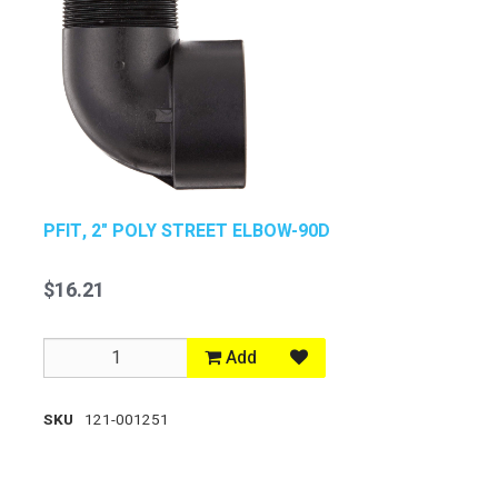
PFIT, 2" POLY STREET ELBOW-90D
$16.21
Add
SKU
121-001251