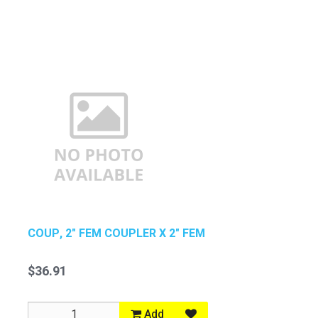
COUP, 2" FEM COUPLER X 2" FEM
$36.91
Add