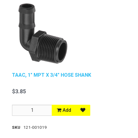
TAAC, 1" MPT X 3/4" HOSE SHANK
$3.85
Add
SKU
121-001019