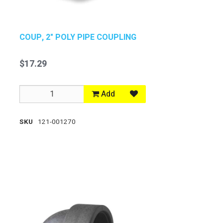
COUP, 2" POLY PIPE COUPLING
$17.29
Add
SKU
121-001270