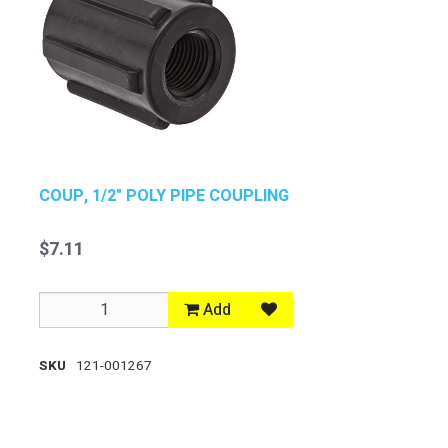
COUP, 1/2" POLY PIPE COUPLING
$7.11
Add
SKU
121-001267