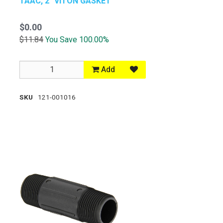
TAAC, 2" VITON GASKET
$0.00
$11.84
You Save 100.00%
Add
SKU
121-001016