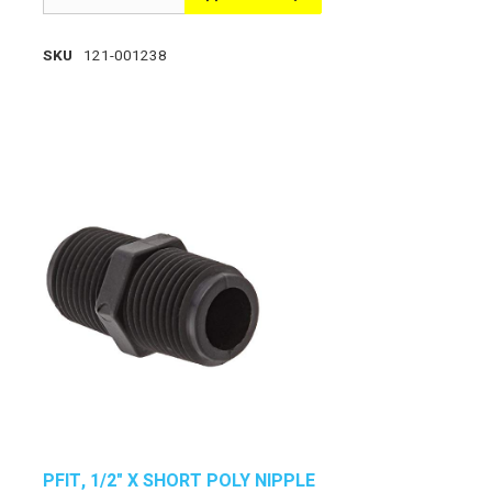
SKU
121-001238
PFIT, 1/2" X SHORT POLY NIPPLE