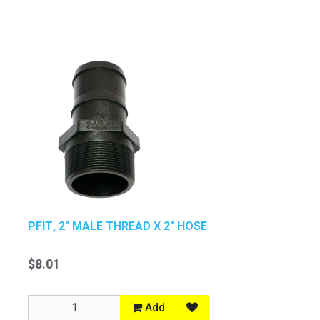
PFIT, 2" MALE THREAD X 2" HOSE
$8.01
Add