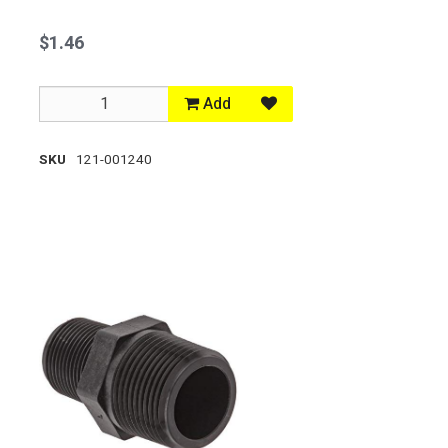
$1.46
Add
SKU
121-001240