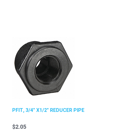
PFIT, 3/4" X1/2" REDUCER PIPE
$2.05