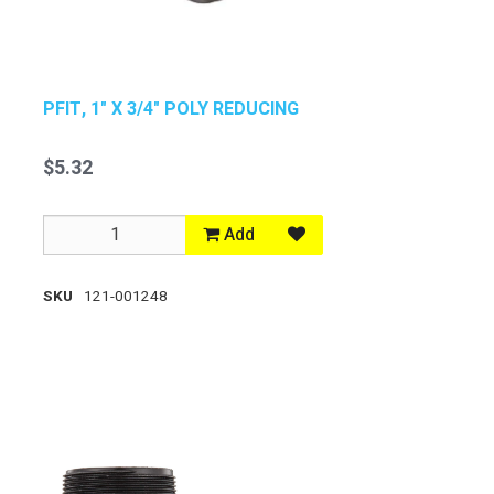
PFIT, 1" X 3/4" POLY REDUCING
$5.32
Add
SKU
121-001248