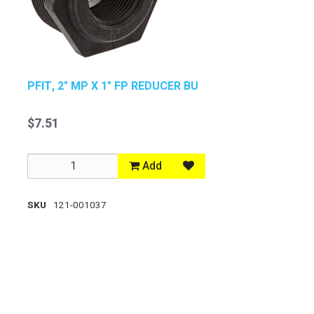
PFIT, 2" MP X 1" FP REDUCER BU
$7.51
Add
SKU
121-001037