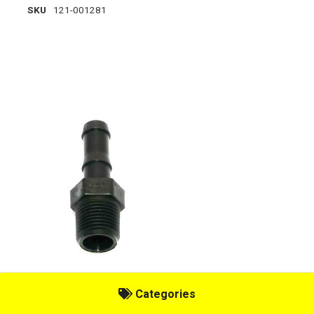
SKU
121-001281
TAAC, 3/8" MT X 1/2" HOSE SHAN
Categories