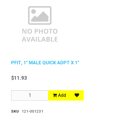
PFIT, 1" MALE QUICK ADPT X 1"
$11.93
Add
SKU
121-001231