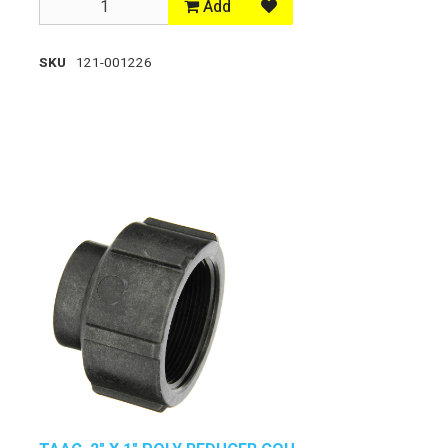
Add
SKU
121-001226