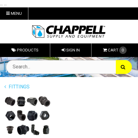
... ...
MENU
PRODUCTS
SIGN IN
CART
0
FITTINGS