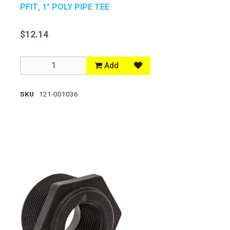
PFIT, 1" POLY PIPE TEE
$12.14
Add
SKU
121-001036