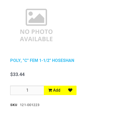
POLY, "C" FEM 1-1/2" HOSESHAN
$33.44
Add
SKU
121-001223