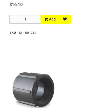
$16.10
Add
SKU
121-001269