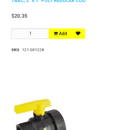
TAAC, 2" X 1" POLY REDUCER COU
$20.35
Add
SKU
121-001228