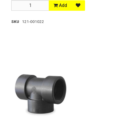
Add
SKU
121-001022