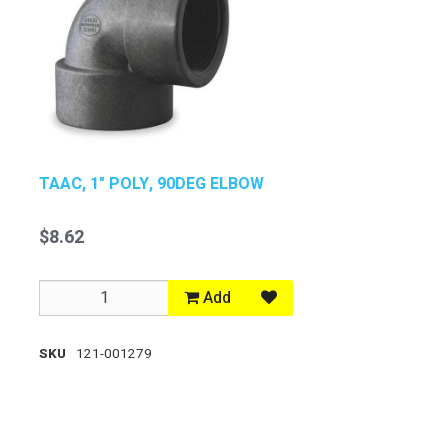
TAAC, 1" POLY, 90DEG ELBOW
$8.62
Add
SKU
121-001279