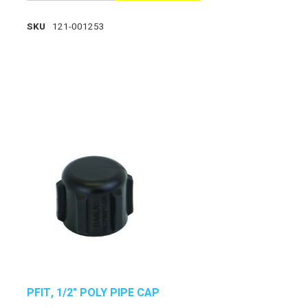
SKU
121-001253
PFIT, 1/2" POLY PIPE CAP