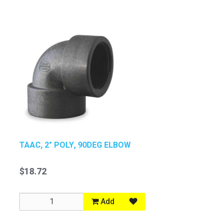
TAAC, 2" POLY, 90DEG ELBOW
$18.72
Add