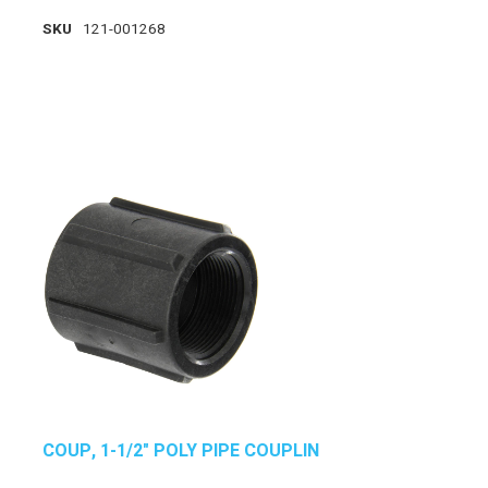
SKU
121-001268
COUP, 1-1/2" POLY PIPE COUPLIN