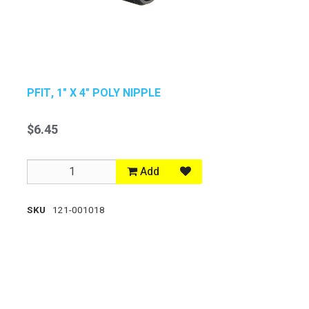
PFIT, 1" X 4" POLY NIPPLE
$6.45
Add
SKU
121-001018