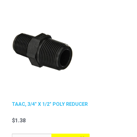
TAAC, 3/4" X 1/2" POLY REDUCER
$1.38