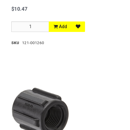
$10.47
Add
SKU
121-001260