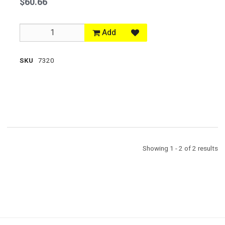
$60.66
Add
SKU
7320
Showing 1 - 2 of 2 results