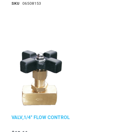
SKU
06508153
VALV,1/4" FLOW CONTROL