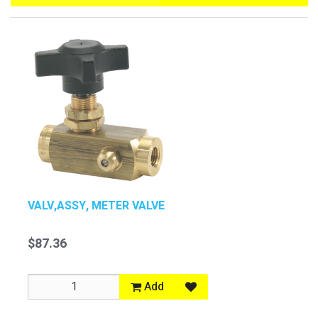
VALV,ASSY, METER VALVE
$87.36
Add