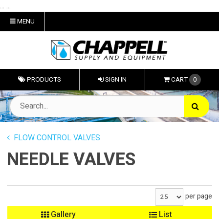
... ...
MENU
PRODUCTS
SIGN IN
CART
0
FLOW CONTROL VALVES
NEEDLE VALVES
per page
Gallery
List