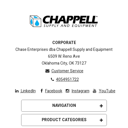
CORPORATE
Chase Enterprises dba Chappell Supply and Equipment
6509 W. Reno Ave
Oklahoma City, OK 73127
Customer Service
4054951722
LinkedIn
Facebook
Instagram
YouTube
NAVIGATION
ISO 9001 Registration
PRODUCT CATEGORIES
About Us